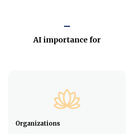
AI importance for
Organizations