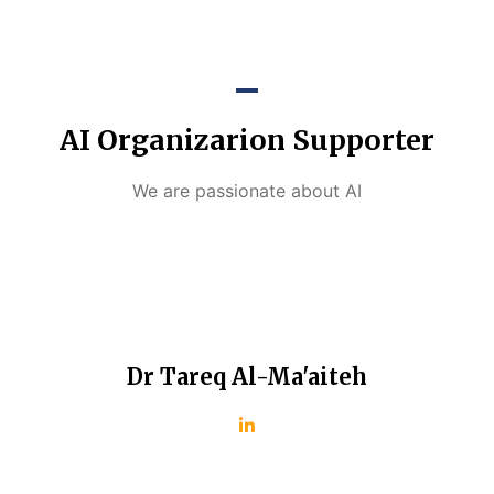
AI Organizarion Supporter
We are passionate about AI
Dr Tareq Al-Ma'aiteh