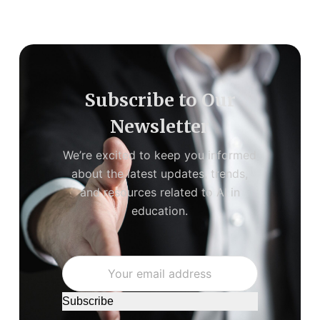
Subscribe to Our
Newsletter
We’re excited to keep you informed
about the latest updates, trends,
and resources related to AI in
education.
Subscribe