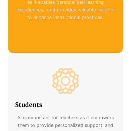
as it enables personalized learning
experiences, and provides valuable insights
to enhance instructional practices.
Students
AI is important for teachers as it empowers
them to provide personalized support, and