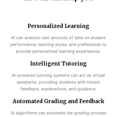
Personalized Learning
AI can analyze vast amounts of data on student
performance, learning styles, and preferences to
provide personalized learning experiences.
Intelligent Tutoring
AI-powered tutoring systems can act as virtual
assistants, providing students with instant
feedback, explanations, and guidance.
Automated Grading and Feedback
AI algorithms can automate the grading process