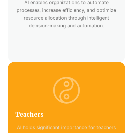
AI enables organizations to automate
processes, increase efficiency, and optimize
resource allocation through intelligent
decision-making and automation.
Teachers
AI holds significant importance for teachers