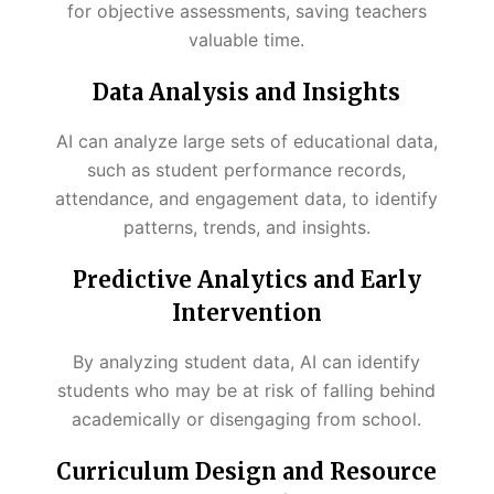
for objective assessments, saving teachers
valuable time.
Data Analysis and Insights
AI can analyze large sets of educational data,
such as student performance records,
attendance, and engagement data, to identify
patterns, trends, and insights.
Predictive Analytics and Early
Intervention
By analyzing student data, AI can identify
students who may be at risk of falling behind
academically or disengaging from school.
Curriculum Design and Resource