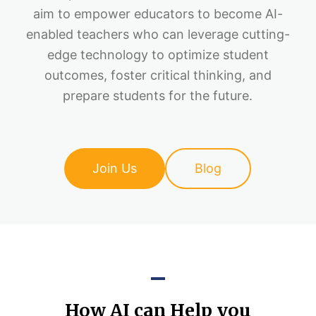
aim to empower educators to become AI-
enabled teachers who can leverage cutting-
edge technology to optimize student
outcomes, foster critical thinking, and
prepare students for the future.
Join Us
Blog
How AI can Help you