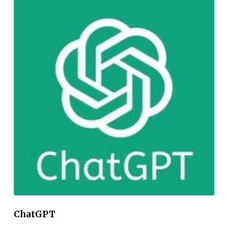
ChatGPT