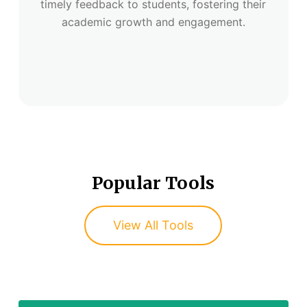
timely feedback to students, fostering their
academic growth and engagement.
Popular Tools
View All Tools