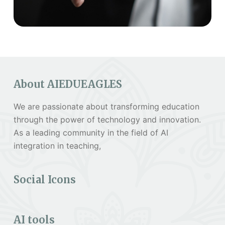
About AIEDUEAGLES
We are passionate about transforming education
through the power of technology and innovation.
As a leading community in the field of AI
integration in teaching,
Social Icons
AI tools