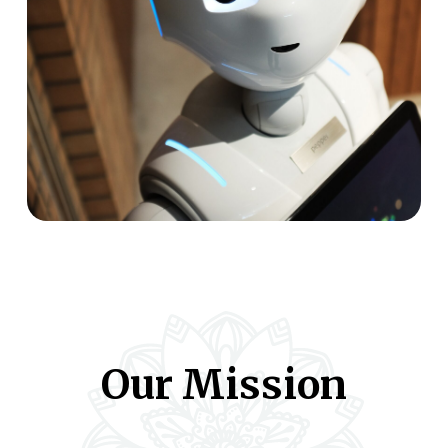
Our Mission