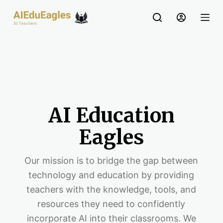
S
k
i
p
t
o
c
o
AI Education
n
t
Eagles
e
n
Our mission is to bridge the gap between
t
technology and education by providing
teachers with the knowledge, tools, and
resources they need to confidently
incorporate AI into their classrooms. We