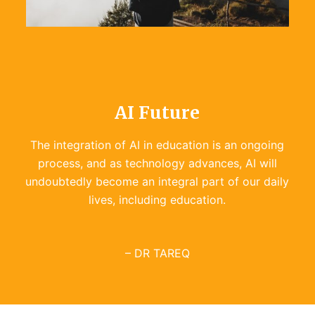
Educationcopilot
Read more
AI Future
The integration of AI in education is an ongoing
process, and as technology advances, AI will
undoubtedly become an integral part of our daily
lives, including education.
– DR TAREQ