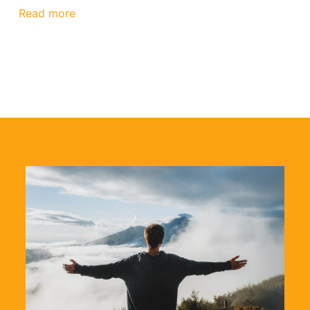
Read more