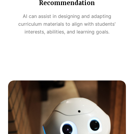
Recommendation
AI can assist in designing and adapting
curriculum materials to align with students'
interests, abilities, and learning goals.