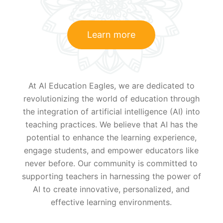
Learn more
At AI Education Eagles, we are dedicated to
revolutionizing the world of education through
the integration of artificial intelligence (AI) into
teaching practices. We believe that AI has the
potential to enhance the learning experience,
engage students, and empower educators like
never before. Our community is committed to
supporting teachers in harnessing the power of
AI to create innovative, personalized, and
effective learning environments.